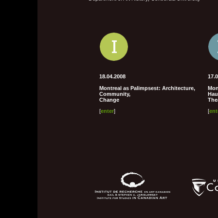
18.04.2008
17.
Montreal as Palimpsest: Architecture,
Mont
Community,
Hau
Change
The
[
enter
]
[
ent