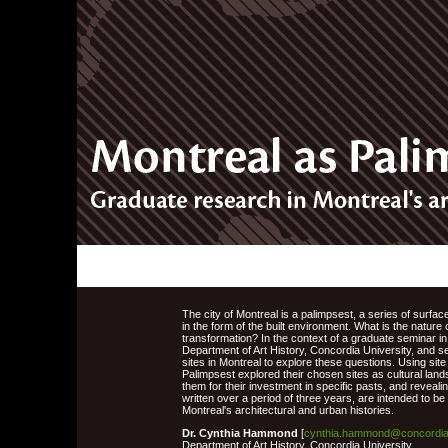
The city of Montreal is a palimpsest, a series of surfa
in the form of the built environment. What is the nature
transformation? In the context of a graduate seminar in
Department of Art History, Concordia University, and se
sites in Montreal to explore these questions. Using site
Palimpsest explored their chosen sites as cultural lan
them for their investment in specific pasts, and revealin
written over a period of three years, are intended to b
Montreal's architectural and urban histories.
Dr. Cynthia Hammond
[
cynthia.hammond@concordia
Department of Art History, Concordia University